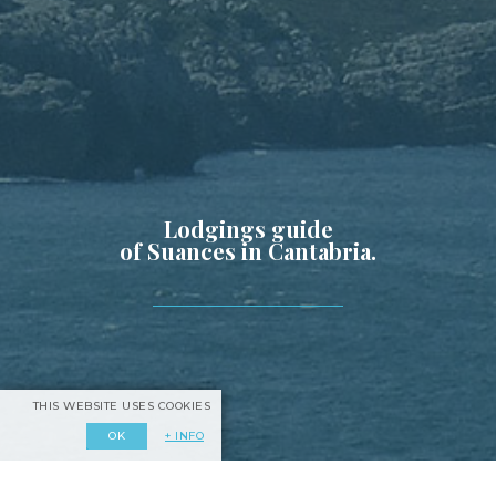
Lodgings guide
of Suances in Cantabria.
THIS WEBSITE USES COOKIES
+ INFO
OK