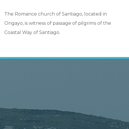
The Romance church of Santiago, located in
Ongayo, is witness of passage of pilgrims of the
Coastal Way of Santiago.