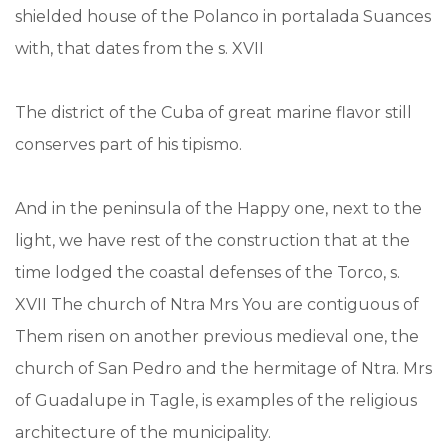
shielded house of the Polanco in portalada Suances
with, that dates from the s. XVII
The district of the Cuba of great marine flavor still
conserves part of his tipismo.
And in the peninsula of the Happy one, next to the
light, we have rest of the construction that at the
time lodged the coastal defenses of the Torco, s.
XVII The church of Ntra Mrs You are contiguous of
Them risen on another previous medieval one, the
church of San Pedro and the hermitage of Ntra. Mrs
of Guadalupe in Tagle, is examples of the religious
architecture of the municipality.