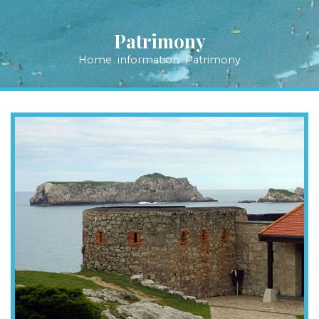
Patrimony
Home
information
Patrimony
.
.