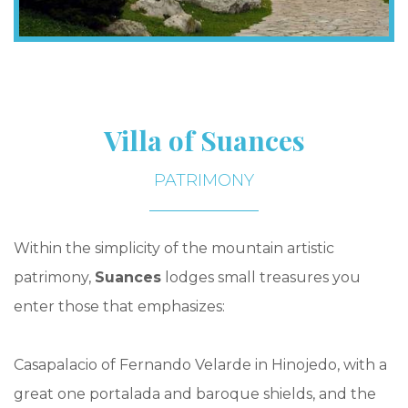
Villa of Suances
PATRIMONY
Within the simplicity of the mountain artistic
patrimony,
Suances
lodges small treasures you
enter those that emphasizes:
Casapalacio of Fernando Velarde in Hinojedo, with a
great one portalada and baroque shields, and the