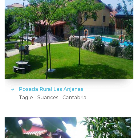
Posada Rural Las Anjanas
Tagle - Suances - Cantabria