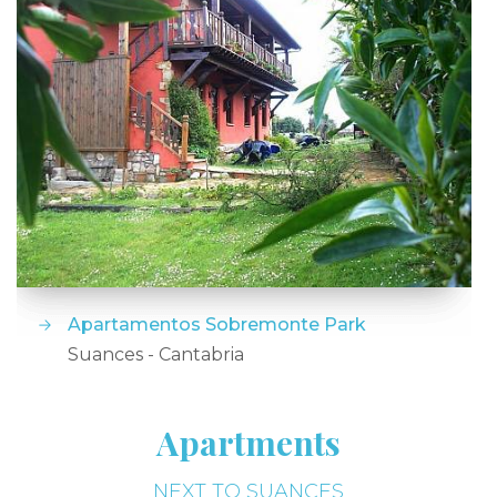
Apartamentos Sobremonte Park
Suances - Cantabria
Apartments
NEXT TO SUANCES