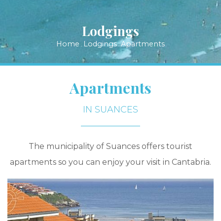
Lodgings
Home
Lodgings
Apartments
.
.
Apartments
IN SUANCES
The municipality of Suances offers tourist
apartments so you can enjoy your visit in Cantabria.