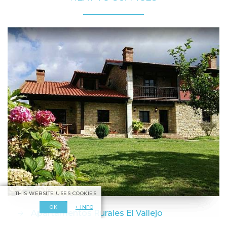
THIS WEBSITE USES COOKIES
+ INFO
OK
Apartamentos Rurales El Vallejo
Camplengo - Santillana del Mar - Cantabria