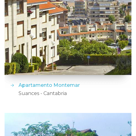
Apartamento Montemar
Suances - Cantabria